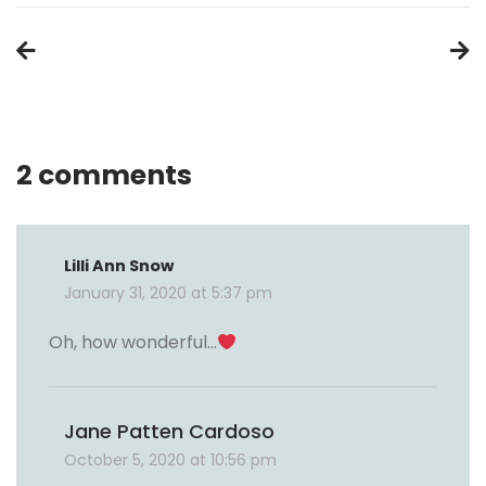
Post
navigation
2 comments
Lilli Ann Snow
January 31, 2020 at 5:37 pm
Oh, how wonderful…
Jane Patten Cardoso
October 5, 2020 at 10:56 pm