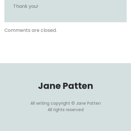
Thank you!
Comments are closed.
Jane Patten
All writing copyright © Jane Patten
All rights reserved