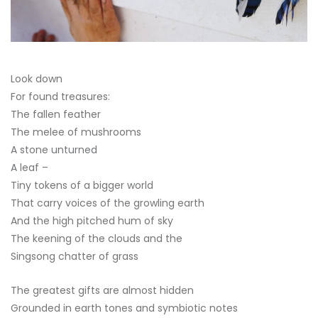
Look down
For found treasures:
The fallen feather
The melee of mushrooms
A stone unturned
A leaf –
Tiny tokens of a bigger world
That carry voices of the growling earth
And the high pitched hum of sky
The keening of the clouds and the
Singsong chatter of grass
The greatest gifts are almost hidden
Grounded in earth tones and symbiotic notes