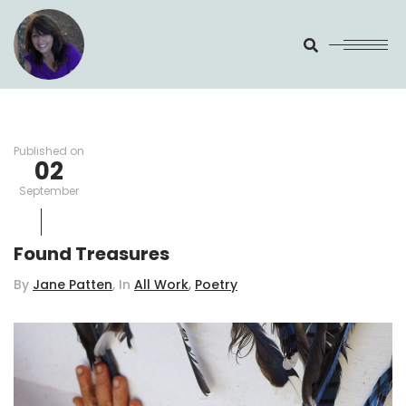
Search
Published on
02
September
Found Treasures
,
By
Jane Patten
, In
All Work
Poetry