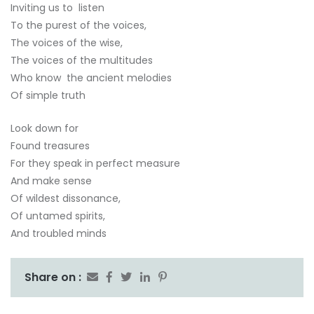
Inviting us to listen
To the purest of the voices,
The voices of the wise,
The voices of the multitudes
Who know the ancient melodies
Of simple truth
Look down for
Found treasures
For they speak in perfect measure
And make sense
Of wildest dissonance,
Of untamed spirits,
And troubled minds
Share on :