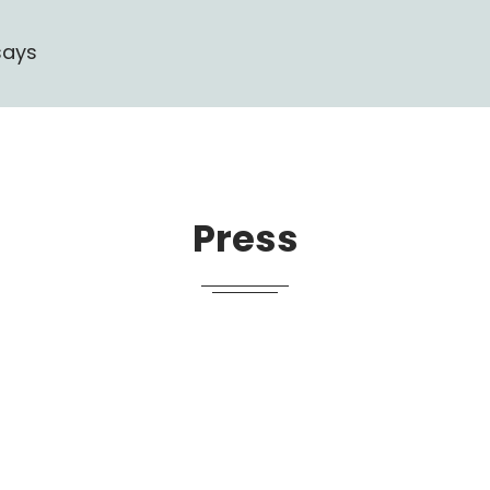
says
Press