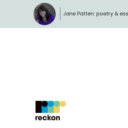
Jane Patten: poetry & es