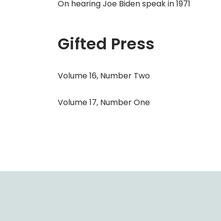
On hearing Joe Biden speak in 1971
Gifted Press
Volume 16, Number Two
Volume 17, Number One