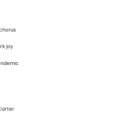
 chorus
rk joy
pandemic
Carter