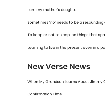
I am my mother’s daughter
Sometimes ‘no’ needs to be a resounding
To keep or not to keep: on things that spa
Learning to live in the present even in a 
New Verse News
When My Grandson Learns About Jimmy 
Confirmation Time